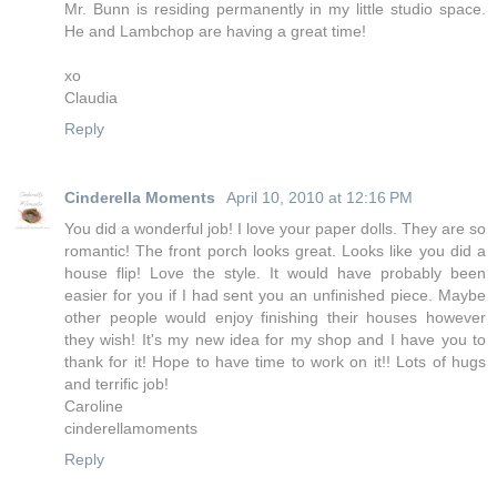
Mr. Bunn is residing permanently in my little studio space.
He and Lambchop are having a great time!
xo
Claudia
Reply
Cinderella Moments
April 10, 2010 at 12:16 PM
You did a wonderful job! I love your paper dolls. They are so
romantic! The front porch looks great. Looks like you did a
house flip! Love the style. It would have probably been
easier for you if I had sent you an unfinished piece. Maybe
other people would enjoy finishing their houses however
they wish! It's my new idea for my shop and I have you to
thank for it! Hope to have time to work on it!! Lots of hugs
and terrific job!
Caroline
cinderellamoments
Reply