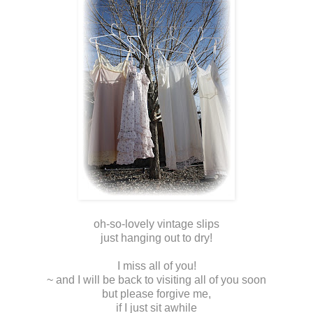
oh-so-lovely vintage slips
just hanging out to dry!
I miss all of you!
~ and I will be back to visiting all of you soon
but please forgive me,
if I just sit awhile