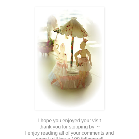
I hope you enjoyed your visit
thank you for stopping by ~
I enjoy reading all of your comments and