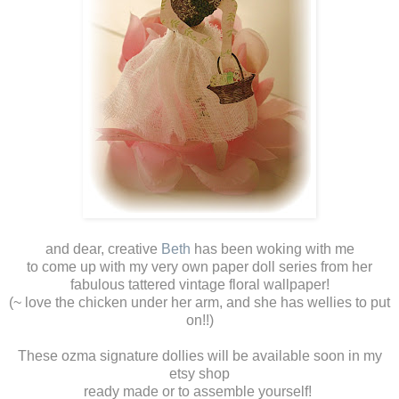
and dear, creative
Beth
has been woking with me
to come up with my very own paper doll series from her
fabulous tattered vintage floral wallpaper!
(~ love the chicken under her arm, and she has wellies to put
on!!)
These ozma signature dollies will be available soon in my
etsy shop
ready made or to assemble yourself!