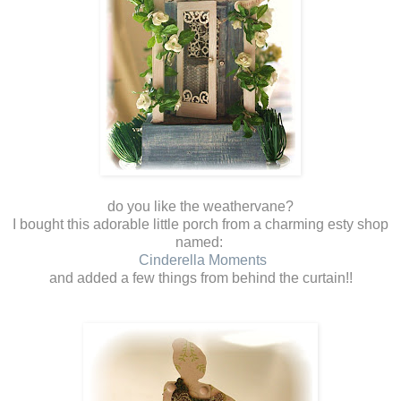
do you like the weathervane?
I bought this adorable little porch from a charming esty shop
named:
Cinderella Moments
and added a few things from behind the curtain!!