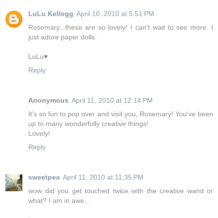
LuLu Kellogg
April 10, 2010 at 5:51 PM
Rosemary...these are so lovely! I can't wait to see more. I
just adore paper dolls.
LuLu♥
Reply
Anonymous
April 11, 2010 at 12:14 PM
It's so fun to pop over and visit you, Rosemary! You've been
up to many wonderfully creative things!
Lovely!
Reply
sweetpea
April 11, 2010 at 11:35 PM
wow did you get touched twice with the creative wand or
what? I am in awe...