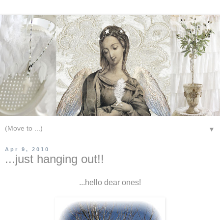
▼
Apr 9, 2010
...just hanging out!!
...hello dear ones!