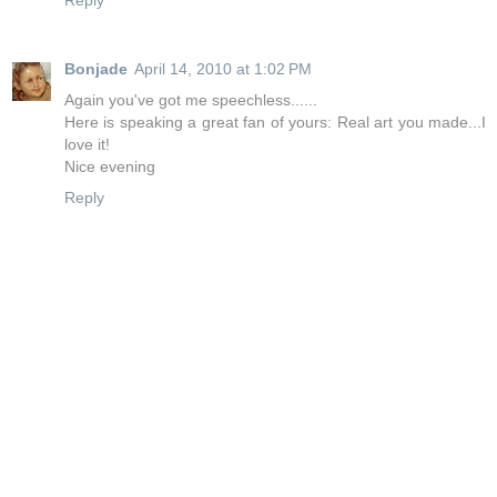
Reply
Bonjade
April 14, 2010 at 1:02 PM
Again you've got me speechless......
Here is speaking a great fan of yours: Real art you made...I
love it!
Nice evening
Reply