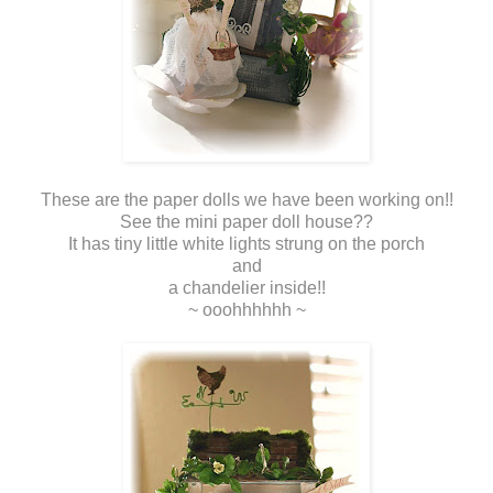
These are the paper dolls we have been working on!!
See the mini paper doll house??
It has tiny little white lights strung on the porch
and
a chandelier inside!!
~ ooohhhhhh ~