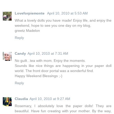
Loveforpiemonte
April 10, 2010 at 5:53 AM
What a lovely dolls you have made! Enjoy life, and enjoy the
weekend, hope to see you one day on my blog,
greetz Madelon
Reply
Candy
April 10, 2010 at 7:31 AM
No guilt...tea with mom. Enjoy the moments.
Sounds like nice things are happening in your paper doll
world. The front door portal was a wonderful find.
Happy Weekend Blessings ;-)
Reply
Claudia
April 10, 2010 at 9:27 AM
Rosemary, I absolutely love the paper dolls! They are
beautiful. Have fun creating with your mother. By the way,