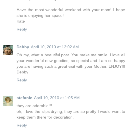
Have the most wonderful weekend with your mom! I hope
she is enjoying her space!
Kate
Reply
Debby
April 10, 2010 at 12:02 AM
Oh my, what a beautiful post. You make me smile. I love all
your wonderful new goodies, so special and I am so happy
you are having such a great visit with your Mother. ENJOY!!!
Debby
Reply
stefanie
April 10, 2010 at 1:05 AM
they are adorable!!!
oh, I love the slips drying, they are so pretty I would want to
keep them there for decoration.
Reply