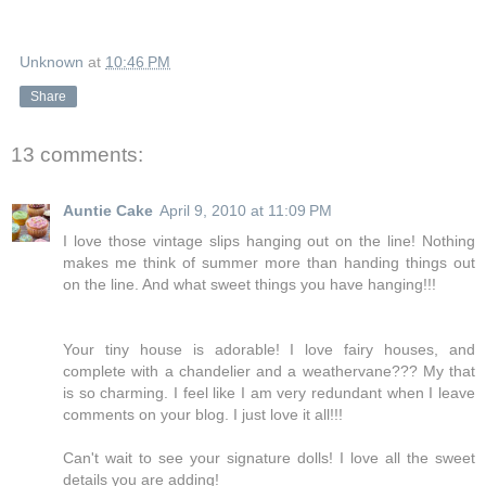
Unknown
at
10:46 PM
Share
13 comments:
Auntie Cake
April 9, 2010 at 11:09 PM
I love those vintage slips hanging out on the line! Nothing
makes me think of summer more than handing things out
on the line. And what sweet things you have hanging!!!
Your tiny house is adorable! I love fairy houses, and
complete with a chandelier and a weathervane??? My that
is so charming. I feel like I am very redundant when I leave
comments on your blog. I just love it all!!!
Can't wait to see your signature dolls! I love all the sweet
details you are adding!