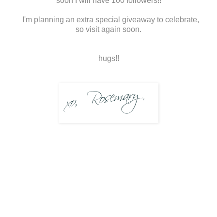
soon I will have 100 followers!!
I'm planning an extra special giveaway to celebrate,
so visit again soon.
hugs!!