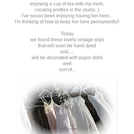
enjoying a cup of tea with my mom,
creating pretties in the studio :)
I've soooo been enjoying having her here...
I'm thinking of how to keep her here permanently!!
Today
we found these lovely vintage slips
that will soon be hand dyed
and.....
will be decorated with paper dolls
well
sort of...