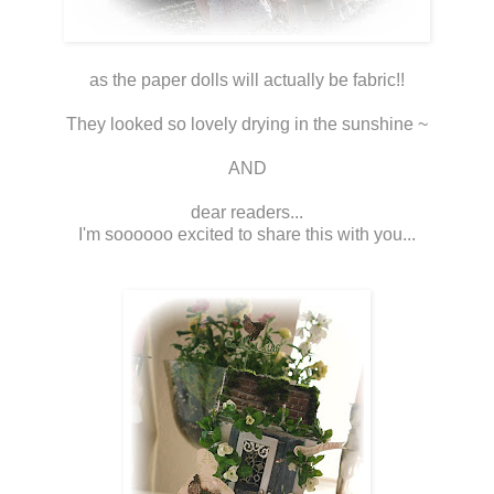
as the paper dolls will actually be fabric!!
They looked so lovely drying in the sunshine ~
AND
dear readers...
I'm soooooo excited to share this with you...