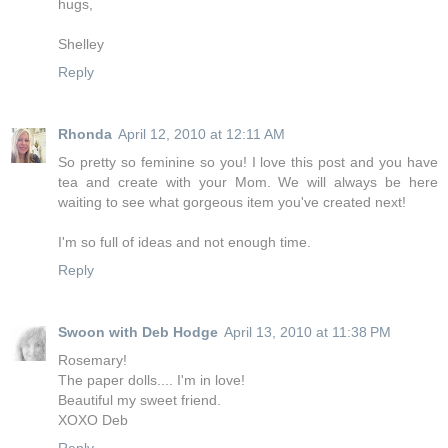
hugs,
Shelley
Reply
Rhonda
April 12, 2010 at 12:11 AM
So pretty so feminine so you! I love this post and you have
tea and create with your Mom. We will always be here
waiting to see what gorgeous item you've created next!
I'm so full of ideas and not enough time.
Reply
Swoon with Deb Hodge
April 13, 2010 at 11:38 PM
Rosemary!
The paper dolls.... I'm in love!
Beautiful my sweet friend.
XOXO Deb